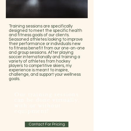
Training sessions are specifically
designed to meet the specific health
and fitness goals of our clients.
Seasoned athletes looking to improve
their performance or individuals new
to fitness benefit from our one-on-one
and group sessions. After playing
soccer internationally and training a
variety of athletes from hockey
players to competitive skiers, my
experience is meant to inspire,
challenge, and support your wellness
goals.
Our training sessions
can be done virtually,
with or without
equipment!
Contact For Pricing