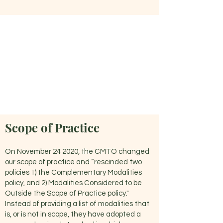
Scope of Practice
On November 24 2020, the CMTO changed
our scope of practice and “rescinded two
policies 1) the Complementary Modalities
policy, and 2) Modalities Considered to be
Outside the Scope of Practice policy."
Instead of providing a list of modalities that
is, or is not in scope, they have adopted a