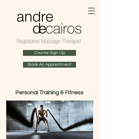
Course Sign Up
Book An Appointment
Personal Training & Fitness