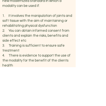
new modernized standard in which a
modality can be used if:
1. It involves the manipulation of joints and
soft tissue with the aim of maintaining or
rehabilitating physical dysfunction
2. You can obtain informed consent from
clients and explain the risks, benefits and
side effect etc
3. Training is sufficient to ensure safe
treatment
4. There is evidence to support the use of
the modality for the benefit of the clients
health
If the modality falls within this Scope of
Practice, they may be billed as “Massage
Therapy Treatment.”
Our Traditional Thai Massage and Chi Nei
Tsang courses and treatments satisfy all
the necessary requirements to qualify
within our scope of practice.