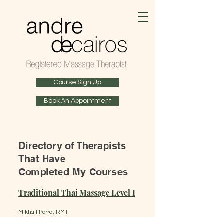
Course Sign Up
Book An Appointment
Directory of Therapists
That Have
Completed My Courses
Traditional Thai Massage Level I
​ ​
Mikhail Parra, RMT