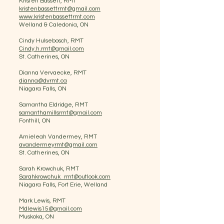
Kristen Bassett, RMT
kristenbassettrmt@gmail.com
www.kristenbassettrmt.com
Welland & Caledonia, ON
Cindy Hulsebosch, RMT
Cindy.h.rmt@gmail.com
St. Catherines, ON
Dianna Vervaecke, RMT
dianna@dvrmt.ca
Niagara Falls, ON
Samantha Eldridge, RMT
samanthamillsrmt@gmail.com
Fonthill, ON
Amieleah Vandermey, RMT
avandermeyrmt@gmail.com
St. Catherines, ON
Sarah Krowchuk, RMT
Sarahkrowchuk_rmt@outlook.com
Niagara Falls, Fort Erie, Welland
Mark Lewis, RMT
Mdlewis15@gmail.com
Muskoka, ON