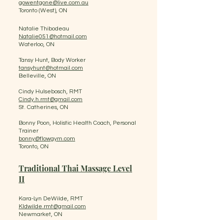
gowentgone@live.com.au
​Toronto (West), ON
Natalie Thibodeau
Natalie051@hotmail.com
Waterloo, ON
Tansy Hunt, Body Worker
tansyhunt@hotmail.com
Belleville, ON
Cindy Hulsebosch, RMT
Cindy.h.rmt@gmail.com
St. Catherines, ON
Bonny Poon, Holistic Health Coach, Personal
Trainer
bonny@flowgym.com
Toronto, ON
Traditional Thai Massage Level
II
​ ​
Kara-Lyn DeWilde, RMT
Kldwilde.rmt@gmail.com
Newmarket, ON