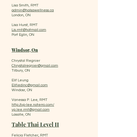
Lisa Smith, RMT
admin@halsawellness.ca
London, ON
Lisa Hurst, RMT
Lis.rmt@hotmail.com
Port Eglin, ON
Windsor, On
Chrystal Regnier
Chrystalregnier@gmail.com
Tilbury, ON
Elif Leung
Elifiedinc@gmail.com
Windosr, ON
Vanessa P. Lee, RMT
http://vp-lee.noterro.com/
vp.lee.rmt@gmail.com
Lasalle, ON
Table Thai Level II
Felicia Fletcher
,
RMT