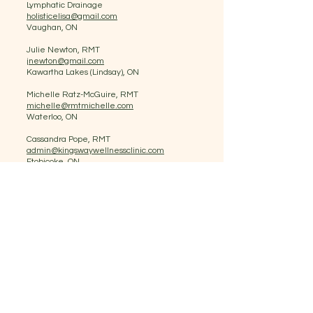
Lymphatic Drainage
holisticelisa@gmail.com
Vaughan, ON
Julie Newton, RMT
jnewton@gmail.com
Kawartha Lakes (Lindsay), ON
Michelle Ratz-McGuire, RMT
michelle@rmtmichelle.com
Waterloo, ON
Cassandra Pope, RMT
admin@kingswaywellnessclinic.com
Etobicoke, ON
Rebecca Henry, RMT
info@RebeccaHenryRMT.ca
Greater Sudbury Area, ON
Mikhail Parra
Gowentgone@live.com.au
Toronto, ON