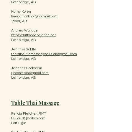
Lethbridge, AB
Kathy Kolen
kneadthatknot@hotmail.com
Taber, AB
Andrea Wallace
https://driftwoodbalance.ca/
Lethbirdge, AB
Jennifer Siddle
therapeuticmassagesolution@gmail.com
Lethbridge, AB
Jennifer Hochstein
rjhochstein@gmail.com
Lethbridge, AB
Table Thai Massage
Felicia Fletcher
,
RMT
fel.lou18@yahoo.com
Port Elgin