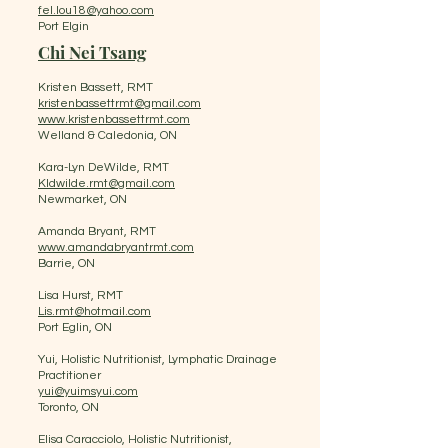
fel.lou18@yahoo.com
Port Elgin
Chi Nei Tsang
Kristen Bassett, RMT
kristenbassettrmt@gmail.com
www.kristenbassettrmt.com
Welland & Caledonia, ON
Kara-Lyn DeWilde, RMT
Kldwilde.rmt@gmail.com
Newmarket, ON
Amanda Bryant, RMT
www.amandabryantrmt.com
Barrie, ON
Lisa Hurst, RMT
Lis.rmt@hotmail.com
Port Eglin, ON
Yui, Holistic Nutritionist, Lymphatic Drainage
Practitioner
yui@yuimsyui.com
Toronto, ON
Elisa Caracciolo, Holistic Nutritionist,