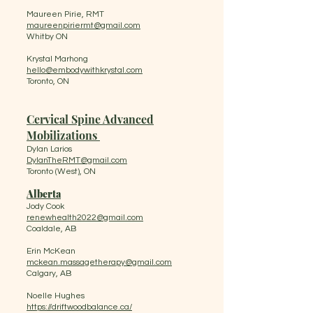
Maureen Pirie, RMT
maureenpiriermt@gmail.com
Whitby ON
Krystal Marhong
hello@embodywithkrystal.com
Toronto, ON
Cervical Spine Advanced
Mobilizations​ ​
Dylan Larios
DylanTheRMT@gmail.com
​Toronto (West), ON
Alberta
Jody Cook
renewhealth2022@gmail.com
Coaldale, AB
Erin McKean
mckean.massagetherapy@gmail.com
Calgary, AB
Noelle Hughes
https://driftwoodbalance.ca/