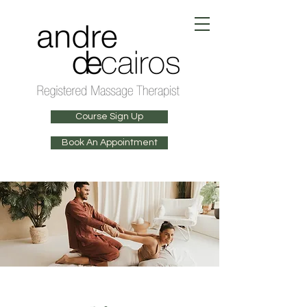
Course Sign Up
Book An Appointment