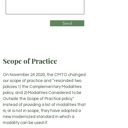
Send
Scope of Practice
On November 24 2020, the CMTO changed
our scope of practice and “rescinded two
policies 1) the Complementary Modalities
policy, and 2) Modalities Considered to be
Outside the Scope of Practice policy."
Instead of providing a list of modalities that
is, or is not in scope, they have adopted a
new modernized standard in which a
modality can be used if: