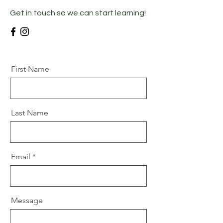
Get in touch so we can start learning!
First Name
Last Name
Email
Message