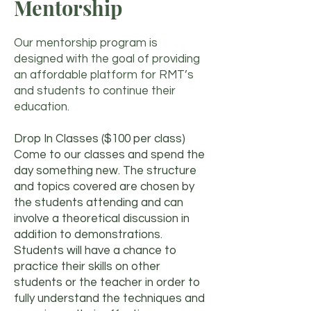
Mentorship
Our mentorship program is
designed with the goal of providing
an affordable platform for RMT’s
and students to continue their
education.
Drop In Classes ($100 per class)
Come to our classes and spend the
day something new. The structure
and topics covered are chosen by
the students attending and can
involve a theoretical discussion in
addition to demonstrations.
Students will have a chance to
practice their skills on other
students or the teacher in order to
fully understand the techniques and