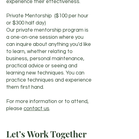
experience their effectiveness.
Private Mentorship ($100 per hour
or $300 half day)
Our private mentorship program is
a one-on-one session where you
can inquire about anything you'd like
to learn, whether relating to
business, personal maintenance,
practical advice or seeing and
learning new techniques. You can
practice techniques and experience
them first hand.
For more information or to attend,
please
contact us
.
Let’s Work Together